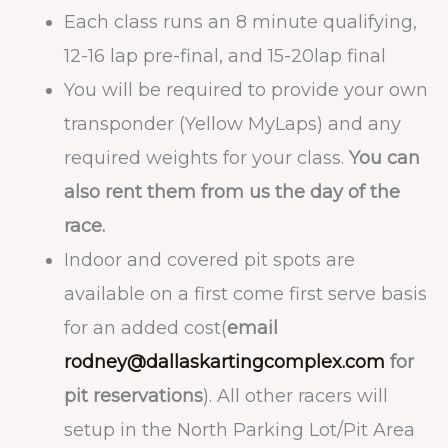
Each class runs an 8 minute qualifying,
12-16 lap pre-final, and 15-20lap final
You will be required to provide your own
transponder (Yellow MyLaps) and any
required weights for your class.
You can
also rent them from us the day of the
race.
Indoor and covered pit spots are
available on a first come first serve basis
for an added cost(
email
rodney@dallaskartingcomplex.com
for
pit reservations
). All other racers will
setup in the North Parking Lot/Pit Area