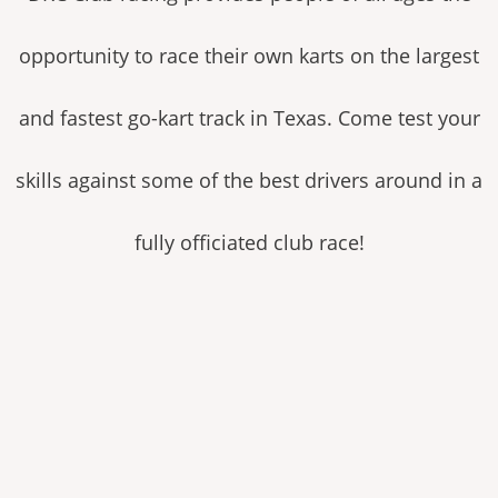
opportunity to race their own karts on the largest
and fastest go-kart track in Texas. Come test your
skills against some of the best drivers around in a
fully officiated club race!