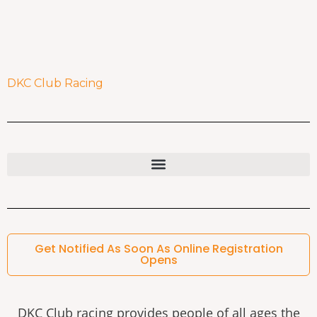
DKC Club Racing
Get Notified As Soon As Online Registration
Opens
DKC Club racing provides people of all ages the