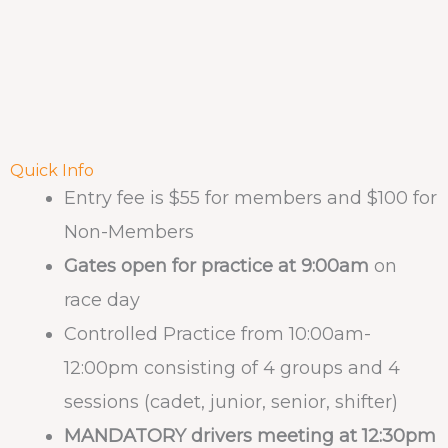
Quick Info
Entry fee is $55 for members and $100 for
Non-Members
Gates open for practice at 9:00am
on
race day
Controlled Practice from 10:00am-
12:00pm consisting of 4 groups and 4
sessions (cadet, junior, senior, shifter)
MANDATORY drivers meeting at 12:30pm