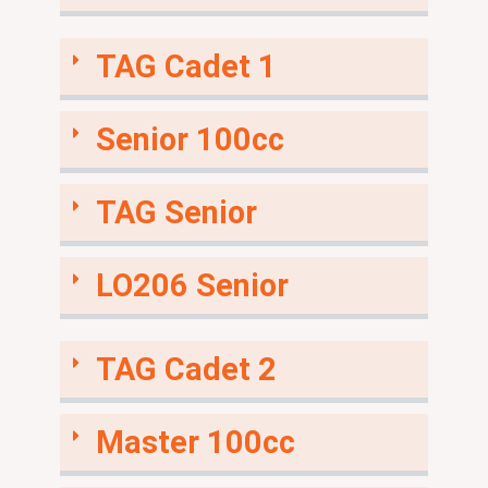
TAG Cadet 1
Senior 100cc
TAG Senior
LO206 Senior
TAG Cadet 2
Master 100cc