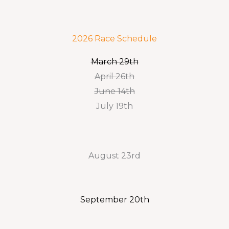
2026 Race Schedule
March 29th
April 26th
June 14th
July 19th
August 23rd
September 20th