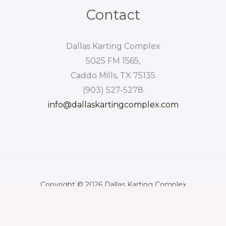
Contact
Dallas Karting Complex
5025 FM 1565,
Caddo Mills, TX 75135
(903) 527-5278
info@dallaskartingcomplex.com
Copyright © 2026 Dallas Karting Complex