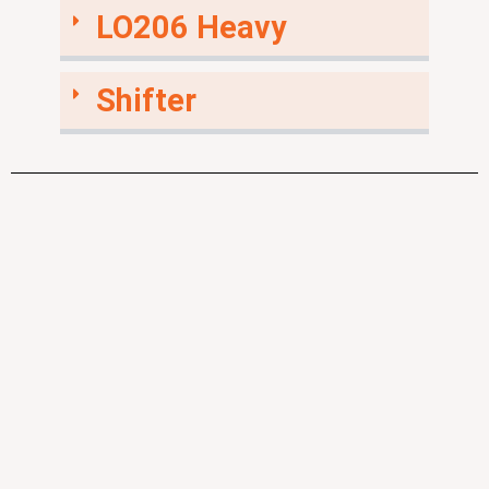
LO206 Heavy
Shifter