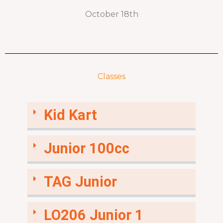
October 18th
Classes
Kid Kart
Junior 100cc
TAG Junior
LO206 Junior 1